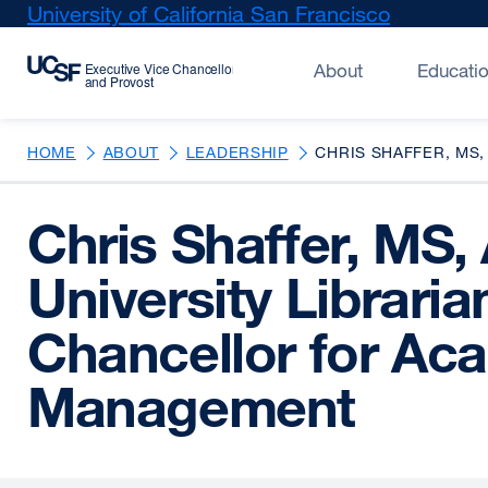
Skip
University of California San Francisco
external
to
site
main
(opens
About
Educati
content
in
a
new
HOME
ABOUT
LEADERSHIP
CHRIS SHAFFER, MS,
window)
Chris Shaffer, MS,
University Librari
Chancellor for Ac
Management