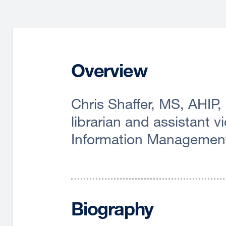
Overview
Chris Shaffer, MS, AHIP,
librarian and assistant 
Information Managemen
Biography