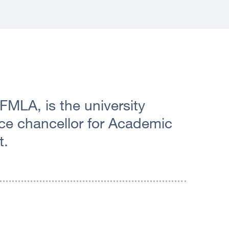
 FMLA, is the university
vice chancellor for Academic
t.