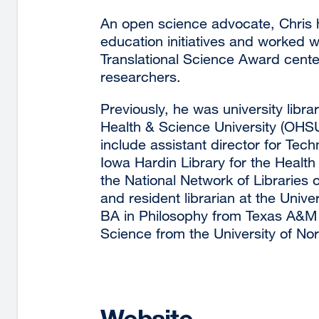
An open science advocate, Chris h
education initiatives and worked w
Translational Science Award center
researchers.
Previously, he was university libr
Health & Science University (OHSU)
include assistant director for Tec
Iowa Hardin Library for the Health
the National Network of Libraries
and resident librarian at the Univer
BA in Philosophy from Texas A&M 
Science from the University of Nor
Website