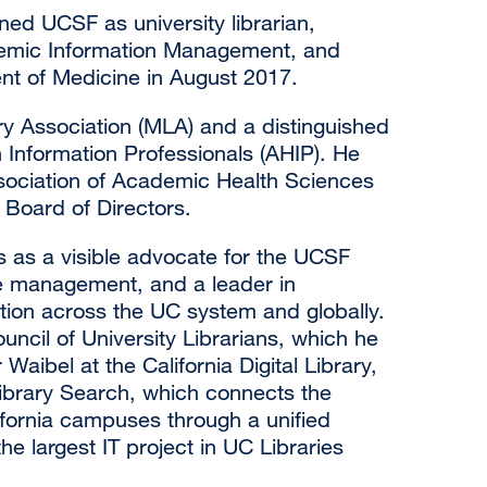
ned UCSF as university librarian,
ademic Information Management, and
nt of Medicine in August 2017.
ary Association (MLA) and a distinguished
Information Professionals (AHIP). He
sociation of Academic Health Sciences
Board of Directors.
es as a visible advocate for the UCSF
e management, and a leader in
tion across the UC system and globally.
cil of University Librarians, which he
aibel at the California Digital Library,
ibrary Search, which connects the
alifornia campuses through a unified
e largest IT project in UC Libraries