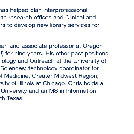
as helped plan interprofessional
ith research offices and Clinical and
s to develop new library services for
arian and associate professor at Oregon
 for nine years. His other past positions
hnology and Outreach at the University of
 Sciences; technology coordinator for
 of Medicine, Greater Midwest Region;
sity of Illinois at Chicago. Chris holds a
University and an MS in Information
th Texas.