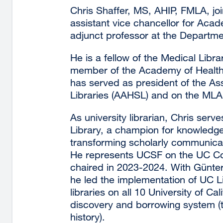
Chris Shaffer, MS, AHIP, FMLA, joi
assistant vice chancellor for Ac
adjunct professor at the Departme
He is a fellow of the Medical Libr
member of the Academy of Health 
has served as president of the As
Libraries (AAHSL) and on the MLA 
As university librarian, Chris serv
Library, a champion for knowledg
transforming scholarly communica
He represents UCSF on the UC Coun
chaired in 2023-2024. With Günter W
he led the implementation of UC L
libraries on all 10 University of C
discovery and borrowing system (th
history).