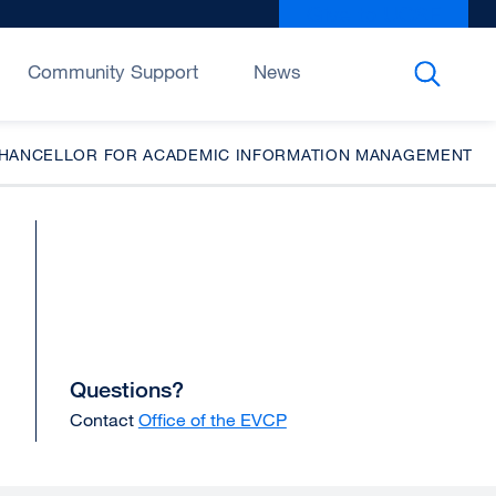
Give to UCSF
exter
site
(open
Community Support
News
in
a
new
CE CHANCELLOR FOR ACADEMIC INFORMATION MANAGEMENT
wind
Questions?
Contact
Office of the EVCP