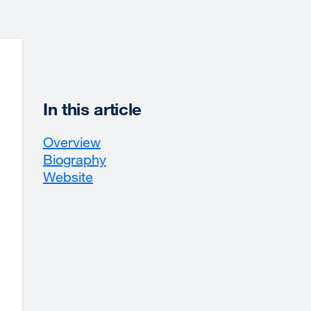
In this article
Overview
Biography
Website