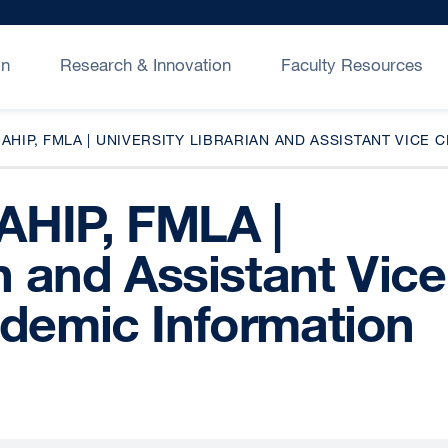
on
Research & Innovation
Faculty Resources
 AHIP, FMLA | UNIVERSITY LIBRARIAN AND ASSISTANT VI
 AHIP, FMLA |
an and Assistant Vice
ademic Information