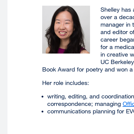
Shelley has 
over a deca
manager in 
and editor o
career bega
for a medica
in creative w
UC Berkeley.
Book Award for poetry and won a
Her role includes:
writing, editing, and coordinat
correspondence; managing
Offi
communications planning for EV