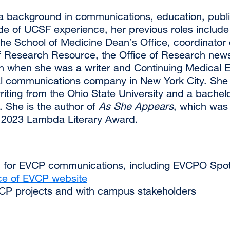
a background in communications, education, publis
de of UCSF experience, her previous roles includ
the School of Medicine Dean’s Office, coordinato
f Research Resource, the Office of Research newsl
n when she was a writer and Continuing Medical
l communications company in New York City. She h
riting from the Ohio State University and a bachelor
 She is the author of
As She Appears
, which was 
 2023 Lambda Literary Award.
ion for EVCP communications, including EVCPO Spot
ce of EVCP website
CP projects and with campus stakeholders