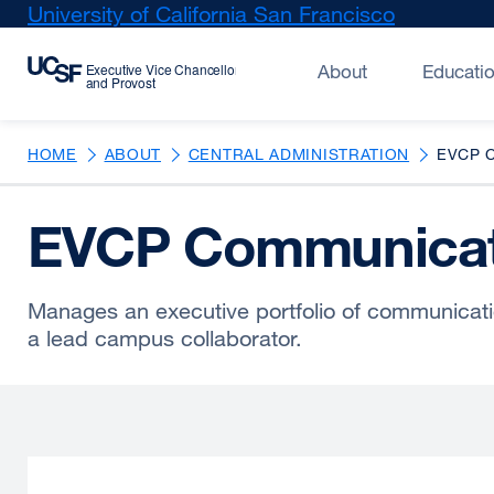
Skip
University of California San Francisco
external
to
site
main
(opens
About
Educati
content
in
a
new
HOME
ABOUT
CENTRAL ADMINISTRATION
EVCP 
window)
EVCP Communicat
Manages an executive portfolio of communicat
a lead campus collaborator.