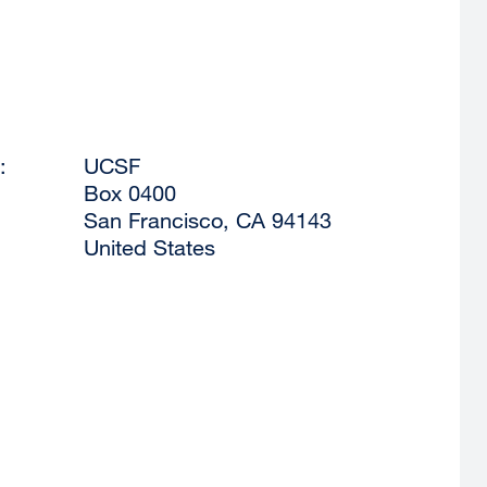
:
UCSF
Box 0400
San Francisco
,
CA
94143
United States