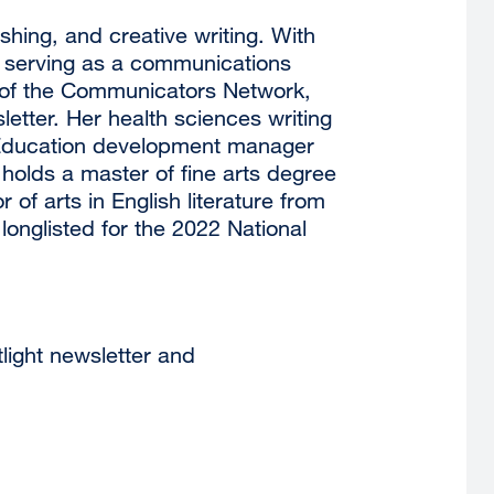
hing, and creative writing. With
e serving as a communications
r of the Communicators Network,
etter. Her health sciences writing
 Education development manager
olds a master of fine arts degree
 of arts in English literature from
longlisted for the 2022 National
light newsletter and