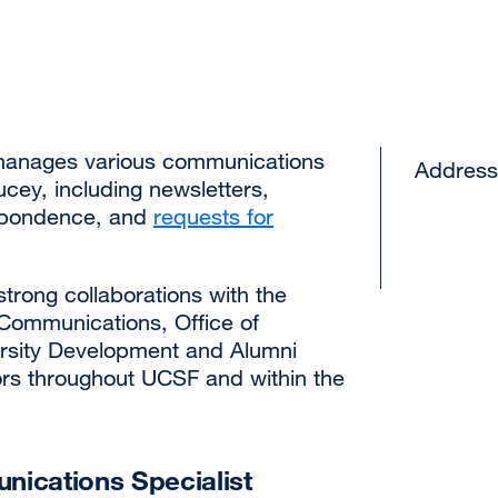
anages various communications
Address
cey, including newsletters,
spondence, and
requests for
rong collaborations with the
f Communications, Office of
ersity Development and Alumni
ors throughout UCSF and within the
ications Specialist