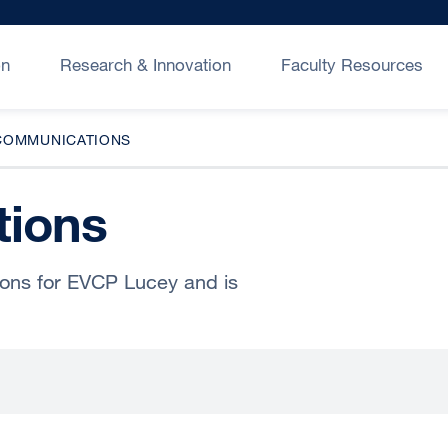
on
Research & Innovation
Faculty Resources
COMMUNICATIONS
ions
ions for EVCP Lucey and is