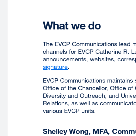
What we do
The EVCP Communications lead m
channels for EVCP Catherine R. Lu
announcements, websites, corre
signature
.
EVCP Communications maintains st
Office of the Chancellor, Office o
Diversity and Outreach, and Univ
Relations, as well as communicat
various EVCP units.
Shelley Wong, MFA, Commun